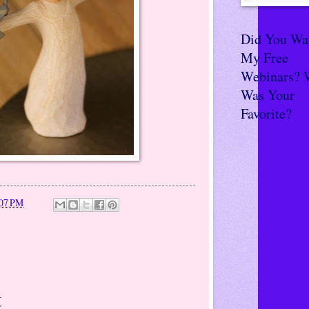
Did You Wa
My Free
Webinars? 
Was Your
Favorite?
:07 PM
t