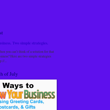
st
siness. Two simple strategies.
n you can’t think of a solution for that
siness? Here are two simple strategies
://...
h of July