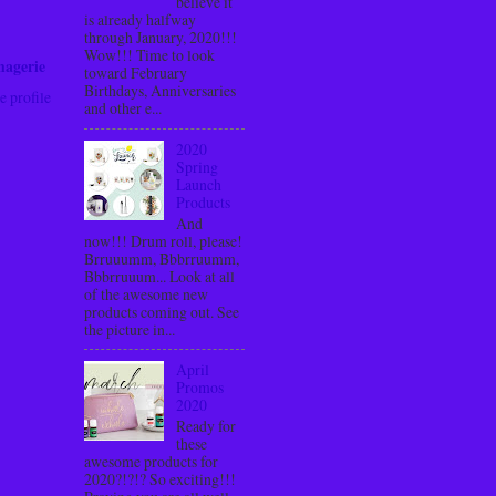
believe it
is already halfway
through January, 2020!!!
Wow!!! Time to look
nagerie
toward February
Birthdays, Anniversaries
 profile
and other e...
2020
Spring
Launch
Products
And
now!!! Drum roll, please!
Brruuumm, Bbbrruumm,
Bbbrruuum... Look at all
of the awesome new
products coming out. See
the picture in...
April
Promos
2020
Ready for
these
awesome products for
2020?!?!? So exciting!!!