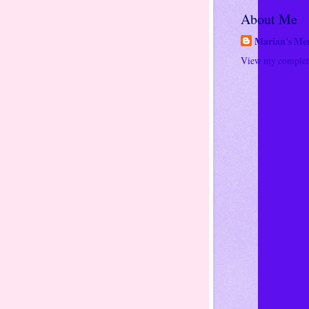
About Me
Marian's Me
View my complete