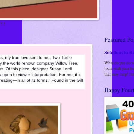
!!!
Featured Po
Solutions in Bu
, my true love sent to me, Two Turtle
What do you do whe
 by the world renown company Willow Tree,
issue with your bu
ss. Of this piece, designer Susan Lordi
that may help! http
ry open to viewer interpretation. For me, it is
eating—in all of its forms.” Found in the Gift
Happy Fourt