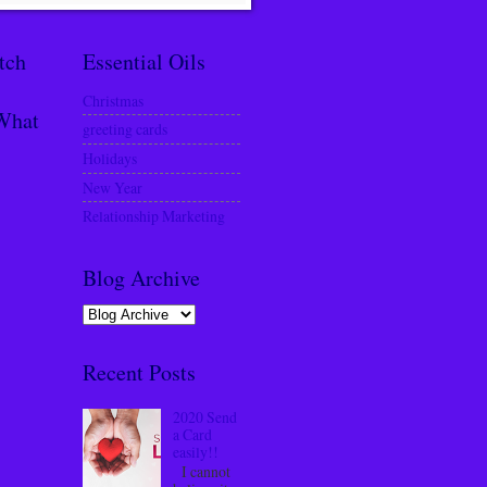
tch
Essential Oils
Christmas
What
greeting cards
Holidays
New Year
Relationship Marketing
Blog Archive
Recent Posts
2020 Send
a Card
easily!!
I cannot