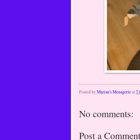
Posted by
Marian's Menagerie
at
7
No comments:
Post a Commen