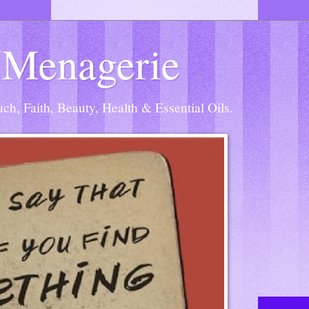
 Menagerie
h, Faith, Beauty, Health & Essential Oils.