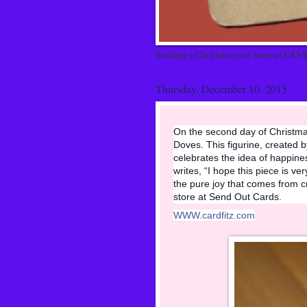
Sending a Card has never been so EASY
Thursday, December 10, 2015
On the second day of Christmas
Doves. This figurine, created
celebrates the idea of happine
writes, “I hope this piece is ve
the pure joy that comes from cr
store at Send Out Cards.
WWW.cardfitz.com