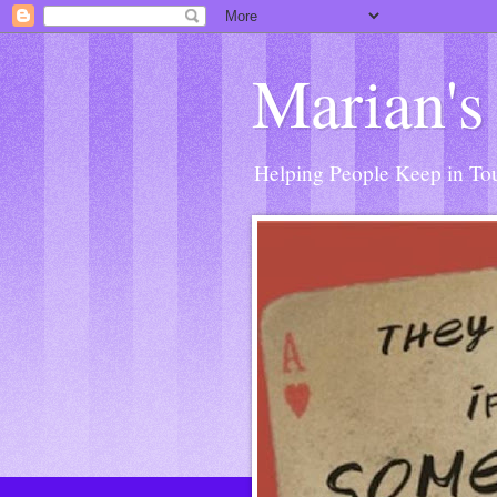
Marian's
Helping People Keep in Touc